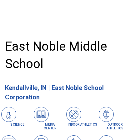
East Noble Middle
School
Kendallville, IN | East Noble School
Corporation
SCIENCE
MEDIA
INDOOR ATHLETICS
OUTDOOR
CENTER
ATHLETICS