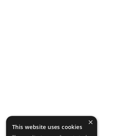
×
This website uses cookies