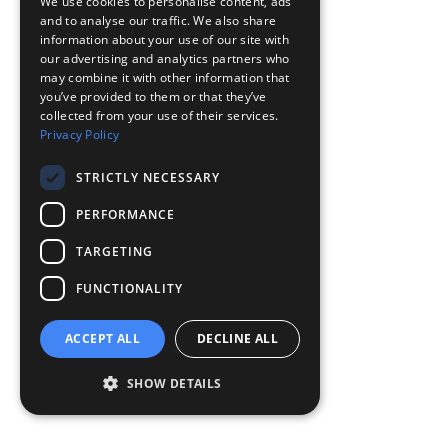
We use cookies to personalise content, ads
and to analyse our traffic. We also share
information about your use of our site with
our advertising and analytics partners who
may combine it with other information that
you’ve provided to them or that they’ve
collected from your use of their services.
Privacy Policy
STRICTLY NECESSARY
PERFORMANCE
TARGETING
FUNCTIONALITY
ACCEPT ALL
DECLINE ALL
SHOW DETAILS