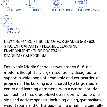
CLASSROOM
PARKING
OFFICE ENTRANCE
PERFORMING ARTS
KITCHEN /
CAFETERIA
NEW 178,744 SQ FT BUILDING FOR GRADES 6-8
800
STUDENT CAPACITY
FLEXIBLE LEARNING
ENVIRONMENT
TURF FOOTBALL
STADIUM
CAFETORIUM
East Noble Middle School serves grades 6–8 in a
modern, thoughtfully organized facility designed to
support a wide range of academic and extracurricular
programs. The building is anchored by a large media
center and learning commons, with a central corridor
connecting three grade-level classroom wings to one
side and activity spaces—including dining, gymnasium,
weight room, and CTE areas—to the other. The centrally