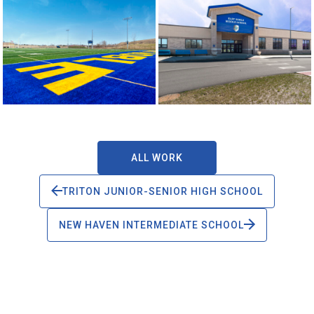
ALL WORK
TRITON JUNIOR-SENIOR HIGH SCHOOL
NEW HAVEN INTERMEDIATE SCHOOL