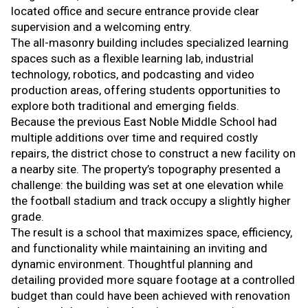
located office and secure entrance provide clear
supervision and a welcoming entry.
The all-masonry building includes specialized learning
spaces such as a flexible learning lab, industrial
technology, robotics, and podcasting and video
production areas, offering students opportunities to
explore both traditional and emerging fields.
Because the previous East Noble Middle School had
multiple additions over time and required costly
repairs, the district chose to construct a new facility on
a nearby site. The property’s topography presented a
challenge: the building was set at one elevation while
the football stadium and track occupy a slightly higher
grade.
The result is a school that maximizes space, efficiency,
and functionality while maintaining an inviting and
dynamic environment. Thoughtful planning and
detailing provided more square footage at a controlled
budget than could have been achieved with renovation