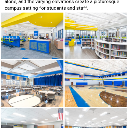
alone, and the varying elevations create a picturesque
campus setting for students and staff.