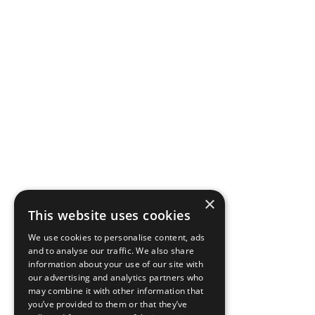
×
This website uses cookies
We use cookies to personalise content, ads
and to analyse our traffic. We also share
information about your use of our site with
our advertising and analytics partners who
may combine it with other information that
you’ve provided to them or that they’ve