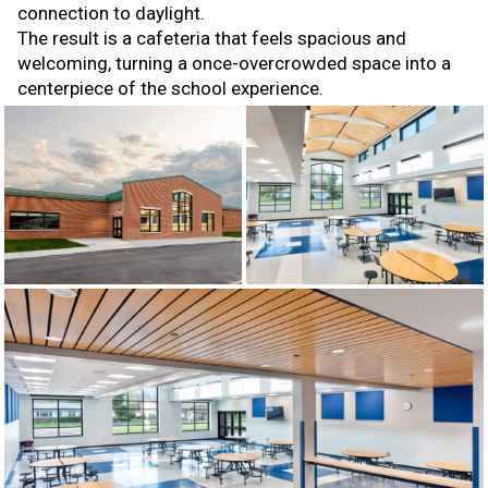
connection to daylight.
The result is a cafeteria that feels spacious and
welcoming, turning a once-overcrowded space into a
centerpiece of the school experience.