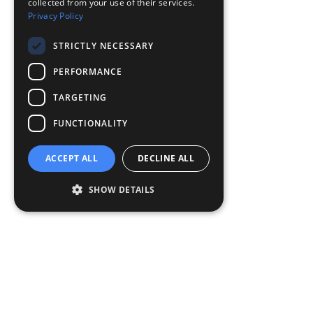
collected from your use of their services.
Privacy Policy
STRICTLY NECESSARY
PERFORMANCE
TARGETING
FUNCTIONALITY
ACCEPT ALL
DECLINE ALL
SHOW DETAILS