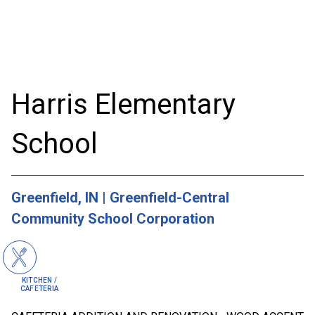
Harris Elementary
School
Greenfield, IN | Greenfield-Central
Community School Corporation
KITCHEN /
CAFETERIA