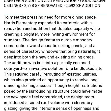
CAFETERIA ADDITION AND RENOVATION
WOOD ACCENT
CEILINGS
2,738 SF RENOVATED
2,592 SF ADDITION
To meet the pressing need for more dining space,
Harris Elementary expanded its cafeteria with a
renovation and addition that doubled capacity while
creating a brighter, more inviting environment for
students. The design features durable masonry
construction, wood acoustic ceiling panels, and a
series of clerestory windows that bring natural light
deep into both the new and existing dining areas.
The addition was built into a partially enclosed
courtyard—an inventive solution for a landlocked site.
This required careful rerouting of existing utilities,
which also provided an opportunity to resolve long-
standing drainage issues. Though height restrictions
posed by the surrounding structure could have made
the new space feel constrained, the design team
introduced a raised roof volume with clerestory
glazing, giving the interior a sense of openness and