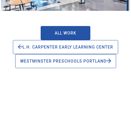
ALL WORK
L.H. CARPENTER EARLY LEARNING CENTER
WESTMINSTER PRESCHOOLS PORTLAND