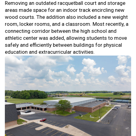
Removing an outdated racquetball court and storage
areas made space for an indoor track encircling new
wood courts. The addition also included a new weight
room, locker rooms, and a classroom. Most recently, a
connecting corridor between the high school and
athletic center was added, allowing students to move
safely and efficiently between buildings for physical
education and extracurricular activities.