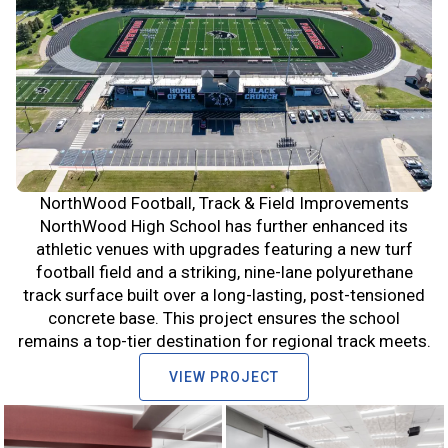
NorthWood Football, Track & Field Improvements
NorthWood High School has further enhanced its
athletic venues with upgrades featuring a new turf
football field and a striking, nine-lane polyurethane
track surface built over a long-lasting, post-tensioned
concrete base. This project ensures the school
remains a top-tier destination for regional track meets.
VIEW PROJECT