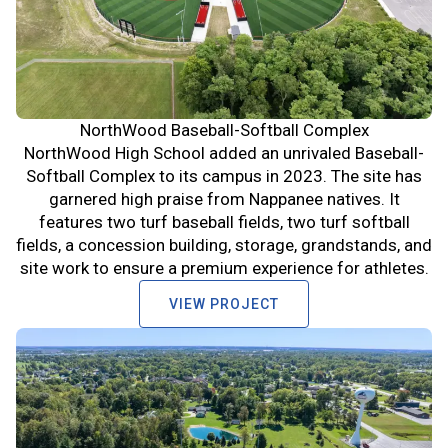
NorthWood Baseball-Softball Complex
NorthWood High School added an unrivaled Baseball-
Softball Complex to its campus in 2023. The site has
garnered high praise from Nappanee natives. It
features two turf baseball fields, two turf softball
fields, a concession building, storage, grandstands, and
site work to ensure a premium experience for athletes.
VIEW PROJECT