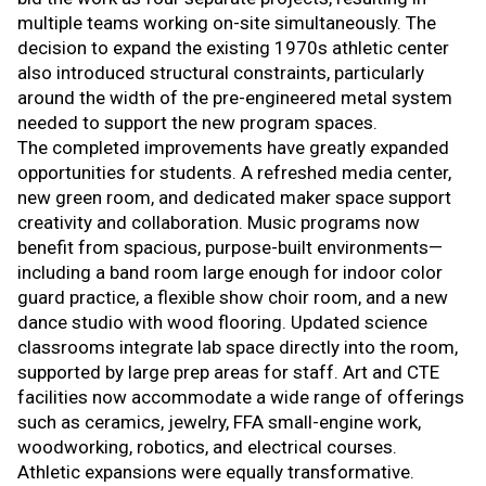
multiple teams working on-site simultaneously. The
decision to expand the existing 1970s athletic center
also introduced structural constraints, particularly
around the width of the pre-engineered metal system
needed to support the new program spaces.
The completed improvements have greatly expanded
opportunities for students. A refreshed media center,
new green room, and dedicated maker space support
creativity and collaboration. Music programs now
benefit from spacious, purpose-built environments—
including a band room large enough for indoor color
guard practice, a flexible show choir room, and a new
dance studio with wood flooring. Updated science
classrooms integrate lab space directly into the room,
supported by large prep areas for staff. Art and CTE
facilities now accommodate a wide range of offerings
such as ceramics, jewelry, FFA small-engine work,
woodworking, robotics, and electrical courses.
Athletic expansions were equally transformative.