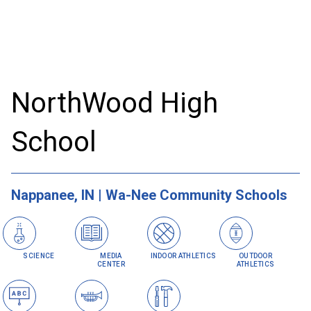
NorthWood High
School
Nappanee, IN | Wa-Nee Community Schools
SCIENCE
MEDIA
INDOOR ATHLETICS
OUTDOOR
CENTER
ATHLETICS