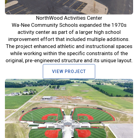
NorthWood Activities Center
Wa-Nee Community Schools expanded the 1970s
activity center as part of a larger high school
improvement effort that included multiple additions.
The project enhanced athletic and instructional spaces
while working within the specific constraints of the
original, pre-engineered structure and its unique layout.
VIEW PROJECT