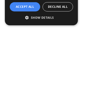
ACCEPT ALL
DECLINE ALL
SHOW DETAILS