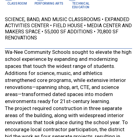
CLASSROOM
PERFORMING ARTS
TECHNICAL
EDUCATION
SCIENCE, BAND, AND MUSIC CLASSROOMS
EXPANDED
ACTIVITIES CENTER
FIELD HOUSE
MEDIA CENTER AND
MAKERS SPACE
55,000 SF ADDITIONS
70,800 SF
RENOVATIONS
Wa-Nee Community Schools sought to elevate the high
school experience by expanding and modernizing
spaces that touch the widest range of students.
Additions for science, music, and athletics
strengthened core programs, while extensive interior
renovations—spanning shop, art, CTE, and science
areas—transformed dated spaces into modern
environments ready for 21st-century learning.
The project required construction in three separate
areas of the building, along with widespread interior
renovations that took place during the school year. To
encourage local contractor participation, the district
bid the work as four separate projects, resulting in