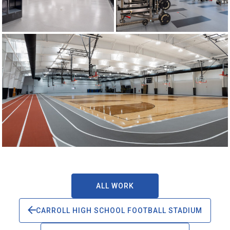
ALL WORK
CARROLL HIGH SCHOOL FOOTBALL STADIUM