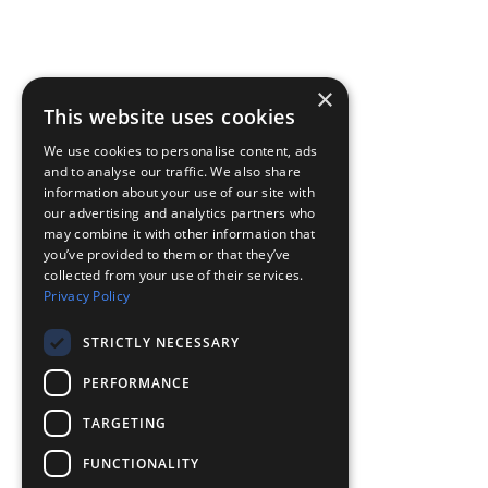
×
This website uses cookies
We use cookies to personalise content, ads
and to analyse our traffic. We also share
information about your use of our site with
our advertising and analytics partners who
may combine it with other information that
you’ve provided to them or that they’ve
collected from your use of their services.
Privacy Policy
STRICTLY NECESSARY
PERFORMANCE
TARGETING
FUNCTIONALITY