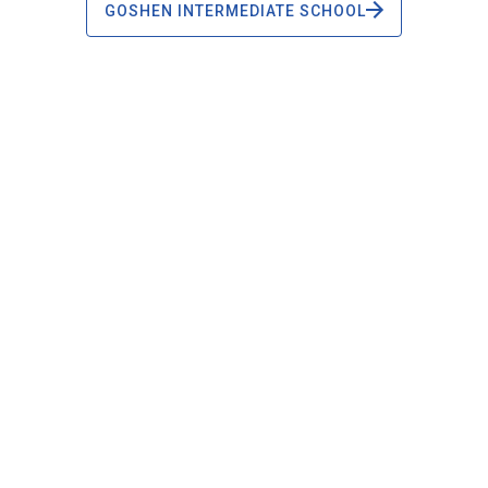
GOSHEN INTERMEDIATE SCHOOL