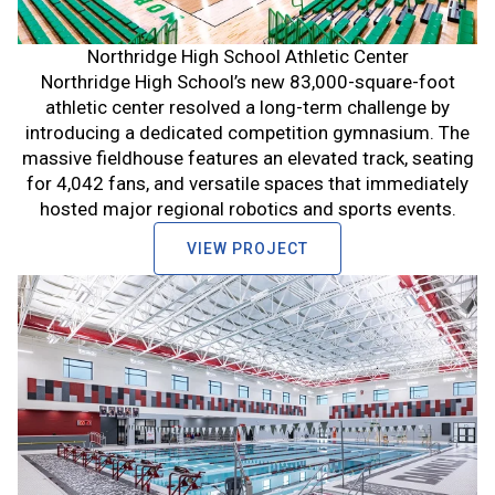
Northridge High School Athletic Center
Northridge High School’s new 83,000-square-foot
athletic center resolved a long-term challenge by
introducing a dedicated competition gymnasium. The
massive fieldhouse features an elevated track, seating
for 4,042 fans, and versatile spaces that immediately
hosted major regional robotics and sports events.
VIEW PROJECT