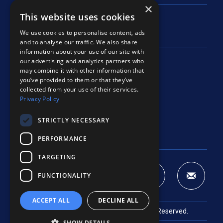
×
This website uses cookies
We use cookies to personalise content, ads
and to analyse our traffic. We also share
information about your use of our site with
our advertising and analytics partners who
225 Airport North Office Park
may combine it with other information that
Fort Wayne, IN 46825
you’ve provided to them or that they’ve
Open in maps
collected from your use of their services.
Privacy Policy
Phone:
260 489-9079
Fax: 260 489-9563
STRICTLY NECESSARY
[email protected]
PERFORMANCE
TARGETING
FUNCTIONALITY
ACCEPT ALL
DECLINE ALL
© 2026
Barton Coe Vilamaa
. All Rights Reserved.
SHOW DETAILS