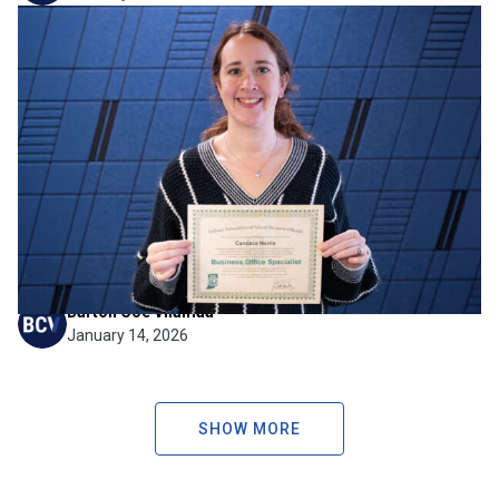
Firm News
Strengthening Financial
Expertise for the Schools We
Serve
BCV is pleased to share that Candace Norris has earned
her Business Office Specialist certificate through the
Indiana Association of School Business Officials (IASBO).
Candace has been a valued member of our team for 8
years, and this milestone reflects her continued...
Barton Coe Vilamaa
January 14, 2026
SHOW MORE