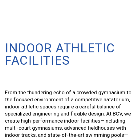
INDOOR ATHLETIC
FACILITIES
From the thundering echo of a crowded gymnasium to
the focused environment of a competitive natatorium,
indoor athletic spaces require a careful balance of
specialized engineering and flexible design. At BCV, we
create high-performance indoor facilities—including
multi-court gymnasiums, advanced fieldhouses with
indoor tracks, and state-of-the-art swimming pools—