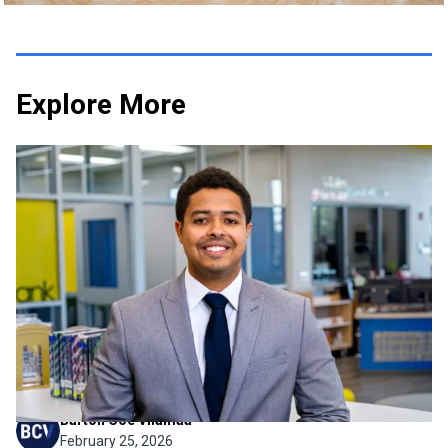
Explore More
Firm News
Intern to PE: Lucas Braga Earns
His Professional Engineer
License
We’re thrilled to share some incredibly exciting news and
celebrate a major professional achievement: Lucas Braga
has officially earned his Professional Engineer (PE)
license! Lucas has been a pillar of our mechanical
department since June 2019. Watching Lucas grow...
Barton Coe Vilamaa
February 25, 2026