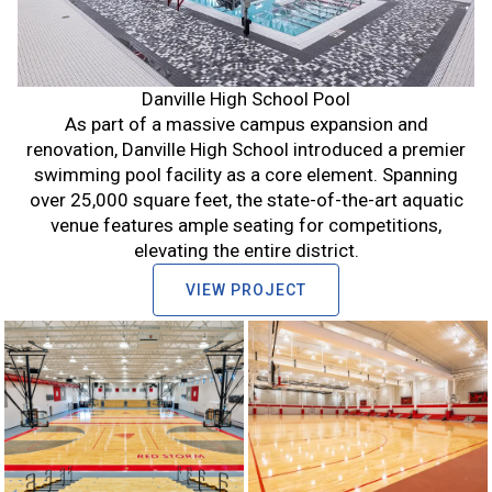
Danville High School Pool
As part of a massive campus expansion and
renovation, Danville High School introduced a premier
swimming pool facility as a core element. Spanning
over 25,000 square feet, the state-of-the-art aquatic
venue features ample seating for competitions,
elevating the entire district.
VIEW PROJECT