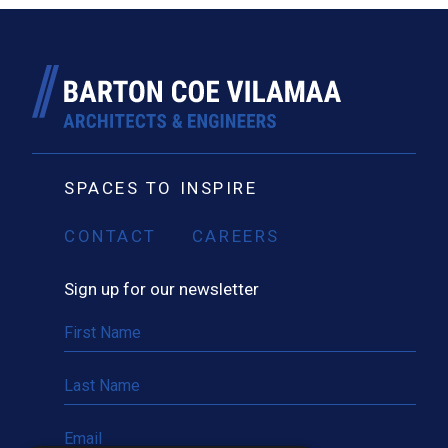
SPACES TO INSPIRE
CONTACT
CAREERS
Sign up for our newsletter