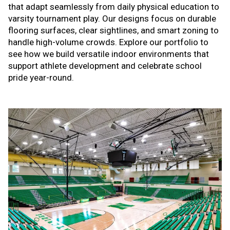
that adapt seamlessly from daily physical education to
varsity tournament play. Our designs focus on durable
flooring surfaces, clear sightlines, and smart zoning to
handle high-volume crowds. Explore our portfolio to
see how we build versatile indoor environments that
support athlete development and celebrate school
pride year-round.