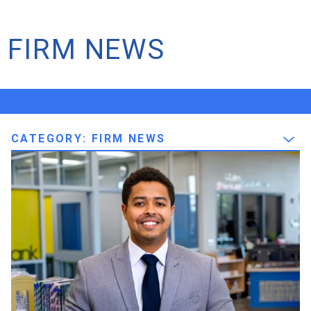
FIRM NEWS
CATEGORY: FIRM NEWS
Firm News
Intern to PE: Lucas Braga Earns
His Professional Engineer
License
We’re thrilled to share some incredibly exciting news and
celebrate a major professional achievement: Lucas Braga
has officially earned his Professional Engineer (PE)
license! Lucas has been a pillar of our mechanical
department since June 2019. Watching Lucas grow...