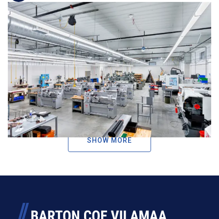
Career and Technical
Education
BCV has extensive experience designing Career and
Technical Education (CTE) facilities that prepare students
for real-world success. From advanced manufacturing and
engineering labs to health sciences, culinary arts, and
criminal justice programs, our team creates flexible,
industry-aligned spaces that support ...
SHOW MORE