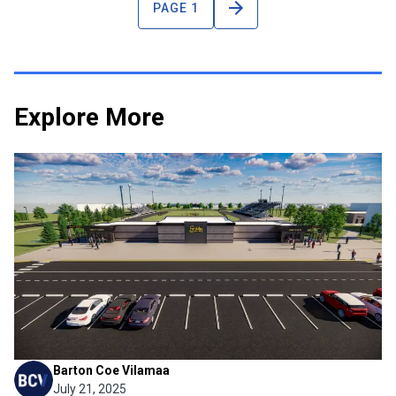
PAGE 1
Explore More
Project News
Snider Football Enters a New
Era
Fort Wayne Community Schools recently released a
preview of the new football stadium planned for Snider
High School, marking a significant milestone for the school
and its athletics program. Despite decades of success on
the field—including a recent state championship—Snider ...
Barton Coe Vilamaa
July 21, 2025