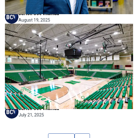
Barton Coe Vilamaa
August 19, 2025
Firm News
,
Project News
American School & University
Features Northridge High
School’s Jayco Arena
We’re proud to share that Northridge High School’s Jayco
Arena has been featured in American School & University’s
2025 Educational Interiors Showcase. This recognition
highlights the project’s thoughtful design approach, flexible
functionality, and its role...
Barton Coe Vilamaa
July 21, 2025