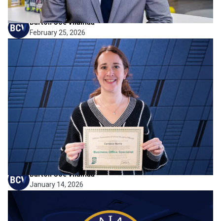
Barton Coe Vilamaa
February 25, 2026
Firm News
Strengthening Financial
Expertise for the Schools We
Serve
BCV is pleased to share that Candace Norris has earned
her Business Office Specialist certificate through the
Indiana Association of School Business Officials (IASBO).
Candace has been a valued member of our team for 8
years, and this milestone reflects her continued...
Barton Coe Vilamaa
January 14, 2026
Firm News
BCV Named a 2025 Emerging