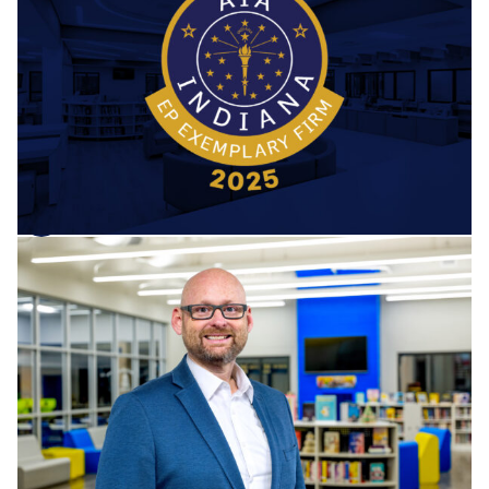
Professional Exemplary Firm
BCV is honored to be recognized by the American Institute
of Architects (AIA) as a 2025 Emerging Professional
Exemplary Firm. This distinction celebrates firms that
meaningfully invest in developing the next generation of
architects through mentorship, professional...
Barton Coe Vilamaa
November 20, 2025
Firm News
Mark Snyder Joins as BCV’s
Director of Business
Development
We’re excited to welcome Mark Snyder as BCV’s new
Director of Business Development! With over 28 years of
dedicated experience in K–12 education—as a teacher,
administrator, athletic director, and director of business—
Mark Snyder brings...