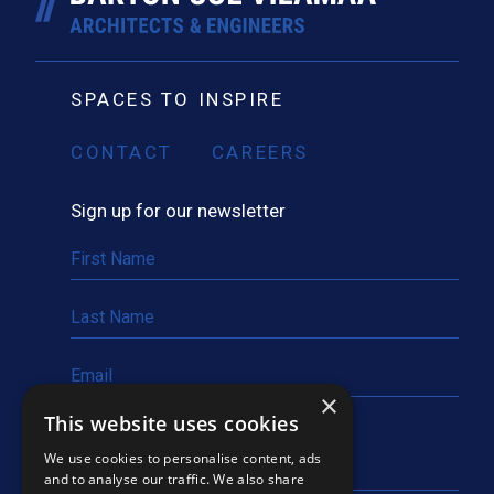
SPACES TO INSPIRE
CONTACT
CAREERS
Sign up for our newsletter
×
This website uses cookies
We use cookies to personalise content, ads
and to analyse our traffic. We also share