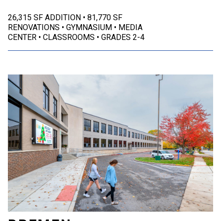
26,315 SF ADDITION
81,770 SF
RENOVATIONS
GYMNASIUM
MEDIA
CENTER
CLASSROOMS
GRADES 2-4
Bremen, IN | Bremen Public Schools