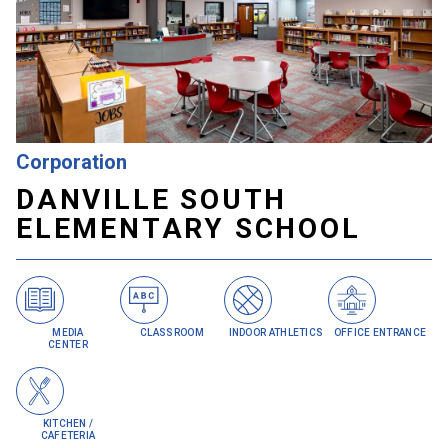
Danville, IN | Danville Community School
Corporation
DANVILLE SOUTH
ELEMENTARY SCHOOL
MEDIA
CLASSROOM
INDOOR ATHLETICS
OFFICE ENTRANCE
CENTER
KITCHEN /
CAFETERIA