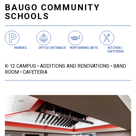
BAUGO COMMUNITY
SCHOOLS
PARKING
OFFICE ENTRANCE
PERFORMING ARTS
KITCHEN /
CAFETERIA
K-12 CAMPUS
ADDITIONS AND RENOVATIONS
BAND
ROOM
CAFETERIA