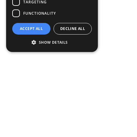
TARGETING
FUNCTIONALITY
ACCEPT ALL
DECLINE ALL
SHOW DETAILS