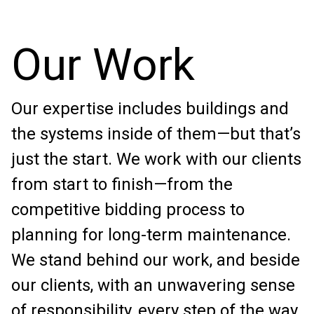
Our Work
Our expertise includes buildings and
the systems inside of them—but that’s
just the start. We work with our clients
from start to finish—from the
competitive bidding process to
planning for long-term maintenance.
We stand behind our work, and beside
our clients, with an unwavering sense
of responsibility, every step of the way.