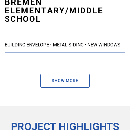
BREMEN
ELEMENTARY/MIDDLE
SCHOOL
BUILDING ENVELOPE
METAL SIDING
NEW WINDOWS
SHOW MORE
PROJECT HIGHLIGHTS