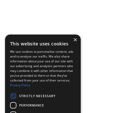
×
This website uses cookies
We use cookies to personalise content, ads
and to analyse our traffic. We also share
information about your use of our site with
our advertising and analytics partners who
may combine it with other information that
you’ve provided to them or that they’ve
collected from your use of their services.
Privacy Policy
STRICTLY NECESSARY
PERFORMANCE