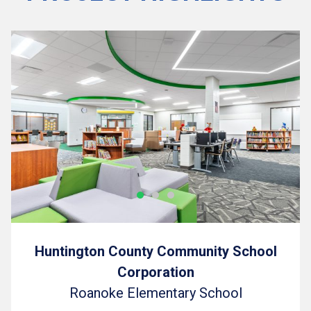
Huntington County Community School
Corporation
Roanoke Elementary School