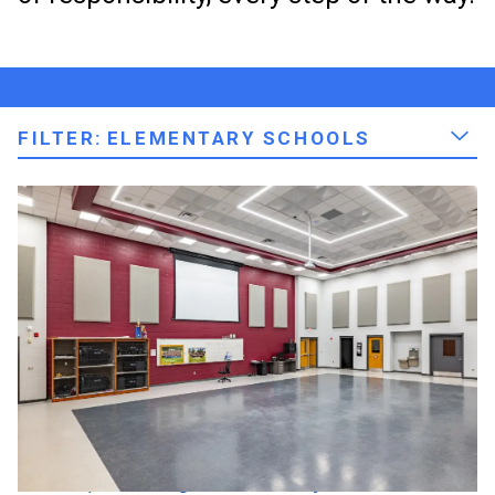
FILTER
:
ELEMENTARY SCHOOLS
Elkhart, IN | Baugo Community Schools